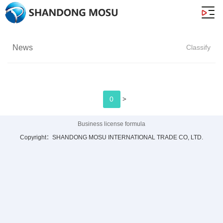
News
Classify
>
0
Business license formula
Copyright：SHANDONG MOSU INTERNATIONAL TRADE CO, LTD.