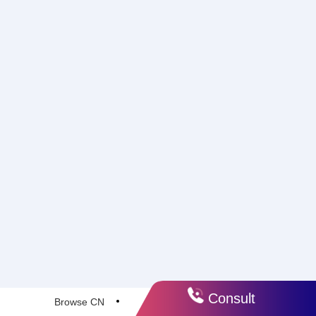
Consult
Browse CN